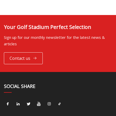
Your Golf Stadium Perfect Selection
Sign up for our monthly newsletter for the latest news &
articles
Contact us
SOCIAL SHARE