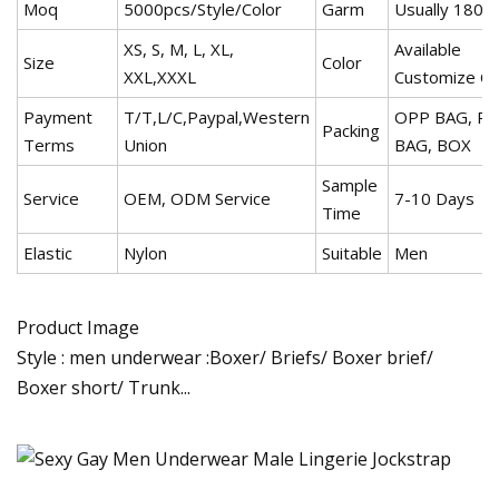
Moq
5000pcs/Style/Color
Garm
Usually 180g
XS, S, M, L, XL,
Available
Size
Color
XXL,XXXL
Customize Co
Payment
T/T,L/C,Paypal,Western
OPP BAG, PV
Packing
Terms
Union
BAG, BOX
Sample
Service
OEM, ODM Service
7-10 Days
Time
Elastic
Nylon
Suitable
Men
Product Image
Style : men underwear :Boxer/ Briefs/ Boxer brief/
Boxer short/ Trunk...