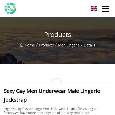
Hangzhou Lingerie Co.,Ltd
Products
/
/
/
Home
Products
Men Lingerie
Details
Sexy Gay Men Underwear Male Lingerie
Jockstrap
Hign Quality Custom Logo Men Underwear Thanks for visiting our
factory.We have more than 16 years of industry experience