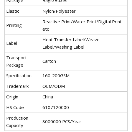
Package
Bags/Boxes
Elastic
Nylon/Polyester
Reactive Print/Water Print/Digital Print
Printing
etc
Heat Transfer Label/Weave
Label
Label/Washing Label
Transport
Carton
Package
Specification
160-200GSM
Trademark
OEM/ODM
Origin
China
HS Code
6107120000
Production
8000000 PCS/Year
Capacity