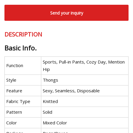
Send your inquiry
DESCRIPTION
Basic Info.
Sports, Pull-in Pants, Cozy Day, Mention
Function
Hip
Style
Thongs
Feature
Sexy, Seamless, Disposable
Fabric Type
Knitted
Pattern
Solid
Color
Mixed Color