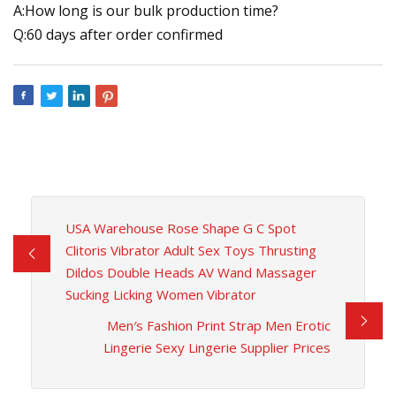
A:How long is our bulk production time?
Q:60 days after order confirmed
USA Warehouse Rose Shape G C Spot
Clitoris Vibrator Adult Sex Toys Thrusting
Dildos Double Heads AV Wand Massager
Sucking Licking Women Vibrator
Men′s Fashion Print Strap Men Erotic
Lingerie Sexy Lingerie Supplier Prices