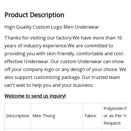
Product Description
Hign Quality Custom Logo Men Underwear
Thanks for visiting our factory.We have more than 16
years of industry experience.We are committed to
providing you with skin-friendly, comfortable and cost-
effective Underwear. Our custom Underwear can show
off your company logo or any design of your choice. We
also support customizing package. Our trusted team
can't wait to help you and your business.
Welcome to send us inquiry!
Polyester/Sp
Description
Men Thong
Fabric
or as Per You
Request