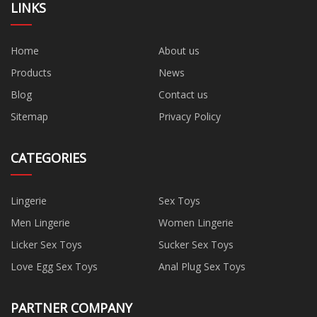
LINKS
Home
About us
Products
News
Blog
Contact us
Sitemap
Privacy Policy
CATEGORIES
Lingerie
Sex Toys
Men Lingerie
Women Lingerie
Licker Sex Toys
Sucker Sex Toys
Love Egg Sex Toys
Anal Plug Sex Toys
PARTNER COMPANY