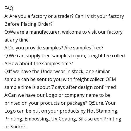
FAQ
A: Are you a factory or a trader? Can I visit your factory
Before Placing Order?
Q:We are a manufacturer, welcome to visit our factory
at any time
A:Do you provide samples? Are samples free?
Q:We can supply free samples to you, freight fee collect.
A:How about the samples time?
Q:If we have the Underwear in stock, one similar
sample can be sent to you with freight collect. OEM
sample time is about 7 days after design confirmed.
A:Can we have our Logo or company name to be
printed on your products or package? Q:Sure. Your
Logo can be put on your products by Hot Stamping,
Printing, Embossing, UV Coating, Silk-screen Printing
or Sticker.