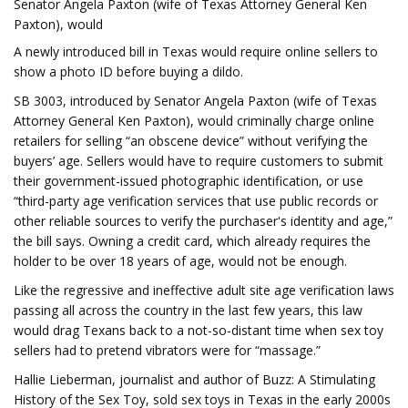
Senator Angela Paxton (wife of Texas Attorney General Ken
Paxton), would
A newly introduced bill in Texas would require online sellers to
show a photo ID before buying a dildo.
SB 3003, introduced by Senator Angela Paxton (wife of Texas
Attorney General Ken Paxton), would criminally charge online
retailers for selling “an obscene device” without verifying the
buyers’ age. Sellers would have to require customers to submit
their government-issued photographic identification, or use
“third-party age verification services that use public records or
other reliable sources to verify the purchaser's identity and age,”
the bill says. Owning a credit card, which already requires the
holder to be over 18 years of age, would not be enough.
Like the regressive and ineffective adult site age verification laws
passing all across the country in the last few years, this law
would drag Texans back to a not-so-distant time when sex toy
sellers had to pretend vibrators were for “massage.”
Hallie Lieberman, journalist and author of Buzz: A Stimulating
History of the Sex Toy, sold sex toys in Texas in the early 2000s