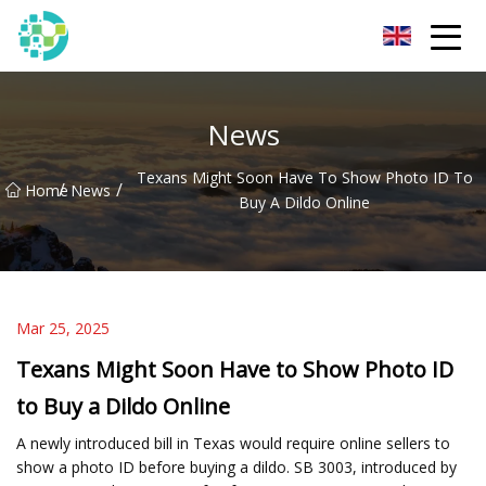
Hangzhou Lingerie Co.,Ltd
News
Texans Might Soon Have To Show Photo ID To
/
/
Home
News
Buy A Dildo Online
Mar 25, 2025
Texans Might Soon Have to Show Photo ID
to Buy a Dildo Online
A newly introduced bill in Texas would require online sellers to
show a photo ID before buying a dildo. SB 3003, introduced by