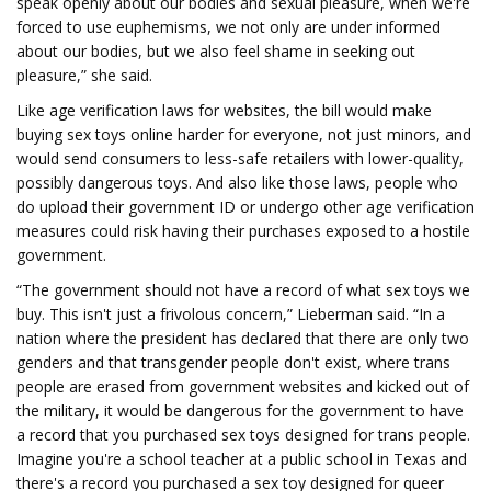
speak openly about our bodies and sexual pleasure, when we're
forced to use euphemisms, we not only are under informed
about our bodies, but we also feel shame in seeking out
pleasure,” she said.
Like age verification laws for websites, the bill would make
buying sex toys online harder for everyone, not just minors, and
would send consumers to less-safe retailers with lower-quality,
possibly dangerous toys. And also like those laws, people who
do upload their government ID or undergo other age verification
measures could risk having their purchases exposed to a hostile
government.
“The government should not have a record of what sex toys we
buy. This isn't just a frivolous concern,” Lieberman said. “In a
nation where the president has declared that there are only two
genders and that transgender people don't exist, where trans
people are erased from government websites and kicked out of
the military, it would be dangerous for the government to have
a record that you purchased sex toys designed for trans people.
Imagine you're a school teacher at a public school in Texas and
there's a record you purchased a sex toy designed for queer