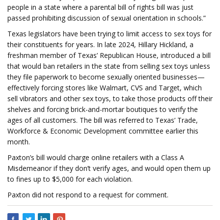
people in a state where a parental bill of rights bill was just
passed prohibiting discussion of sexual orientation in schools.”
Texas legislators have been trying to limit access to sex toys for
their constituents for years. In late 2024, Hillary Hickland, a
freshman member of Texas’ Republican House, introduced a bill
that would ban retailers in the state from selling sex toys unless
they file paperwork to become sexually oriented businesses—
effectively forcing stores like Walmart, CVS and Target, which
sell vibrators and other sex toys, to take those products off their
shelves and forcing brick-and-mortar boutiques to verify the
ages of all customers. The bill was referred to Texas’ Trade,
Workforce & Economic Development committee earlier this
month.
Paxton’s bill would charge online retailers with a Class A
Misdemeanor if they don’t verify ages, and would open them up
to fines up to $5,000 for each violation.
Paxton did not respond to a request for comment.