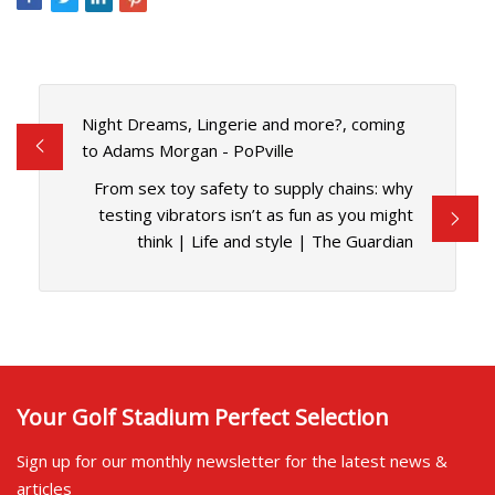
Night Dreams, Lingerie and more?, coming
to Adams Morgan - PoPville
From sex toy safety to supply chains: why
testing vibrators isn’t as fun as you might
think | Life and style | The Guardian
Your Golf Stadium Perfect Selection
Sign up for our monthly newsletter for the latest news &
articles