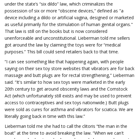
under the state’s “six dildo” law, which criminalizes the
possession of six or more “obscene devices,” defined as "a
device including a dildo or artificial vagina, designed or marketed
as useful primarily for the stimulation of human genital organs."
That law is still on the books but is now considered
unenforceable and unconstitutional. Lieberman told me sellers
got around the law by claiming the toys were for “medical
purposes.” This bill could send retailers back to that time.
“I can see something like that happening again, with people
saying on their sex toy store websites that vibrators are for back
massage and butt plugs are for rectal strengthening,” Lieberman
said. “It's similar to how sex toys were marketed in the early
20th century to get around obscenity laws and the Comstock
Act (which unfortunately still exists and may be used to prevent
access to contraceptives and sex toys nationwide.) Butt plugs
were sold as cures for asthma and vibrators for sciatica. We are
literally going back in time with this law.”
Lieberman told me she had to call the clitoris “the man in the
boat” at the time to avoid breaking the law. “When we can't