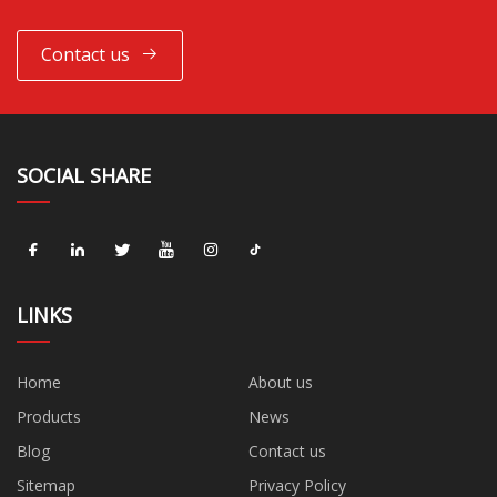
Contact us
SOCIAL SHARE
LINKS
Home
About us
Products
News
Blog
Contact us
Sitemap
Privacy Policy