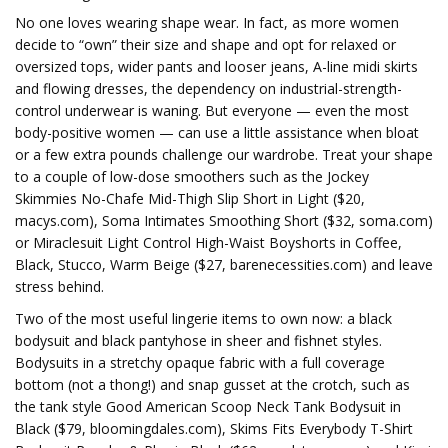
No one loves wearing shape wear. In fact, as more women
decide to “own” their size and shape and opt for relaxed or
oversized tops, wider pants and looser jeans, A-line midi skirts
and flowing dresses, the dependency on industrial-strength-
control underwear is waning. But everyone — even the most
body-positive women — can use a little assistance when bloat
or a few extra pounds challenge our wardrobe. Treat your shape
to a couple of low-dose smoothers such as the Jockey
Skimmies No-Chafe Mid-Thigh Slip Short in Light ($20,
macys.com), Soma Intimates Smoothing Short ($32, soma.com)
or Miraclesuit Light Control High-Waist Boyshorts in Coffee,
Black, Stucco, Warm Beige ($27, barenecessities.com) and leave
stress behind.
Two of the most useful lingerie items to own now: a black
bodysuit and black pantyhose in sheer and fishnet styles.
Bodysuits in a stretchy opaque fabric with a full coverage
bottom (not a thong!) and snap gusset at the crotch, such as
the tank style Good American Scoop Neck Tank Bodysuit in
Black ($79, bloomingdales.com), Skims Fits Everybody T-Shirt