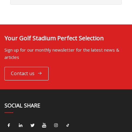
Your Golf Stadium Perfect Selection
Sign up for our monthly newsletter for the latest news &
articles
Contact us
SOCIAL SHARE