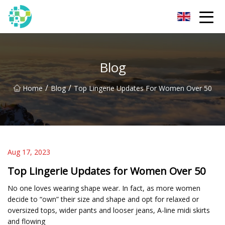
Hangzhou Lingerie Co.,Ltd
Blog
/
/
Home
Blog
Top Lingerie Updates For Women Over 50
Aug 17, 2023
Top Lingerie Updates for Women Over 50
No one loves wearing shape wear. In fact, as more women
decide to “own” their size and shape and opt for relaxed or
oversized tops, wider pants and looser jeans, A-line midi skirts
and flowing