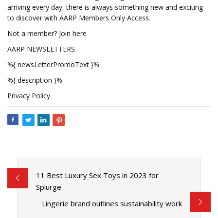
arriving every day, there is always something new and exciting
to discover with AARP Members Only Access.
Not a member? Join here
AARP NEWSLETTERS
%{ newsLetterPromoText }%
%{ description }%
Privacy Policy
11 Best Luxury Sex Toys in 2023 for
Splurge
Lingerie brand outlines sustainability work