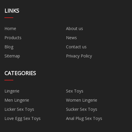
LINKS
Home
About us
Products
News
Blog
Contact us
Sitemap
Privacy Policy
CATEGORIES
Lingerie
Sex Toys
Men Lingerie
Women Lingerie
Licker Sex Toys
Sucker Sex Toys
Love Egg Sex Toys
Anal Plug Sex Toys