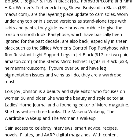
Bodysuit Regular & Plus in Black ($62, nordstrom.com) and Kimi
+ Kai Women’s Turtleneck Long Sleeve Bodysuit in Black ($39,
macys.com), are the layering piece update to camisoles. Worn
under any top or in sleeved versions as stand-alone tops with
skirts and pants, they glide over bras and middle to give the
torso a smooth look. Pantyhose, which have basically been
ignored for the past decade, are also back, especially in sheer
black such as the Silkies Women’s Control Top Pantyhose with
Run Resistant Light Support Legs in Jet Black ($17 for two pair,
amazon.com) or the Stems Micro Fishnet Tights in Black ($33,
neimanmarcus.com). If you’re over 50 and have leg
pigmentation issues and veins as I do, they are a wardrobe
must.
Lois Joy Johnson is a beauty and style editor who focuses on
women 50 and older. She was the beauty and style editor at
Ladies’ Home Journal and a founding editor of More magazine.
She has written three books: The Makeup Wakeup, The
Wardrobe Wakeup and The Woman's Wakeup.
Gain access to celebrity interviews, smart advice, recipes,
novels, Pilates, and AARP digital magazines. With content