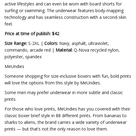
active lifestyles and can even be worn with board shorts for
surfing or swimming. The underwear features body-mapping
technology and has seamless construction with a second-skin
feel.
Price at time of publish: $42
Size Range:
S-2XL |
Colors:
Navy, asphalt, ultraviolet,
commando, arcade red |
Material:
Q-Nova recycled nylon,
polyester, spandex
MeUndies
Someone shopping for size-inclusive boxers with fun, bold prints
will love the options from this style by MeUndies.
Some men may prefer underwear in more subtle and classic
prints.
For those who love prints, MeUndies has you covered with their
classic boxer brief style in 88 different prints. From bananas to
sharks to aliens, the brand carries a wide variety of underwear
prints — but that’s not the only reason to love them.