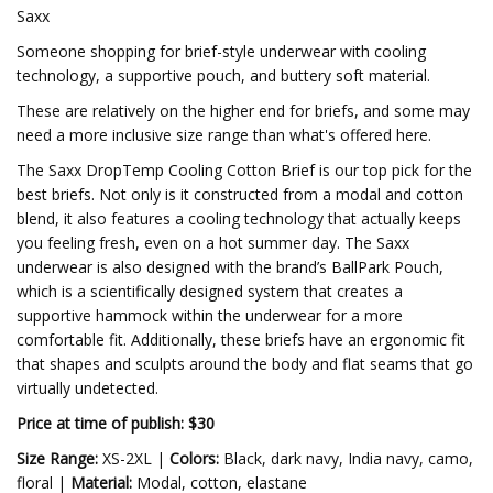
Saxx
Someone shopping for brief-style underwear with cooling
technology, a supportive pouch, and buttery soft material.
These are relatively on the higher end for briefs, and some may
need a more inclusive size range than what's offered here.
The Saxx DropTemp Cooling Cotton Brief is our top pick for the
best briefs. Not only is it constructed from a modal and cotton
blend, it also features a cooling technology that actually keeps
you feeling fresh, even on a hot summer day. The Saxx
underwear is also designed with the brand’s BallPark Pouch,
which is a scientifically designed system that creates a
supportive hammock within the underwear for a more
comfortable fit. Additionally, these briefs have an ergonomic fit
that shapes and sculpts around the body and flat seams that go
virtually undetected.
Price at time of publish: $30
Size Range:
XS-2XL |
Colors:
Black, dark navy, India navy, camo,
floral |
Material:
Modal, cotton, elastane