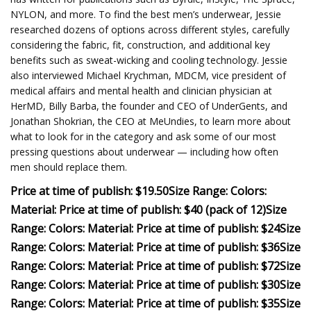
NYLON, and more. To find the best men’s underwear, Jessie
researched dozens of options across different styles, carefully
considering the fabric, fit, construction, and additional key
benefits such as sweat-wicking and cooling technology. Jessie
also interviewed Michael Krychman, MDCM, vice president of
medical affairs and mental health and clinician physician at
HerMD, Billy Barba, the founder and CEO of UnderGents, and
Jonathan Shokrian, the CEO at MeUndies, to learn more about
what to look for in the category and ask some of our most
pressing questions about underwear — including how often
men should replace them.
Price at time of publish: $19.50
Size Range:
Colors:
Material:
Price at time of publish: $40 (pack of 12)
Size
Range:
Colors:
Material:
Price at time of publish: $24
Size
Range:
Colors:
Material:
Price at time of publish: $36
Size
Range:
Colors:
Material:
Price at time of publish: $72
Size
Range:
Colors:
Material:
Price at time of publish: $30
Size
Range:
Colors:
Material:
Price at time of publish: $35
Size