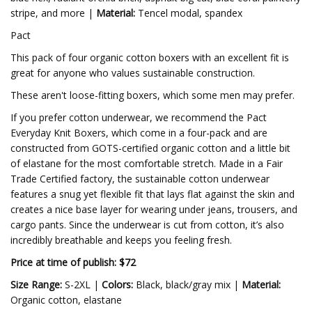
stripe, and more |
Material:
Tencel modal, spandex
Pact
This pack of four organic cotton boxers with an excellent fit is
great for anyone who values sustainable construction.
These aren't loose-fitting boxers, which some men may prefer.
If you prefer cotton underwear, we recommend the Pact
Everyday Knit Boxers, which come in a four-pack and are
constructed from GOTS-certified organic cotton and a little bit
of elastane for the most comfortable stretch. Made in a Fair
Trade Certified factory, the sustainable cotton underwear
features a snug yet flexible fit that lays flat against the skin and
creates a nice base layer for wearing under jeans, trousers, and
cargo pants. Since the underwear is cut from cotton, it’s also
incredibly breathable and keeps you feeling fresh.
Price at time of publish: $72
Size Range:
S-2XL |
Colors:
Black, black/gray mix
|
Material:
Organic cotton, elastane