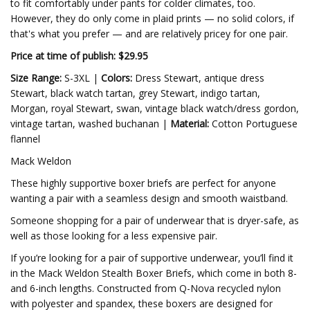
to fit comfortably under pants for colder climates, too.
However, they do only come in plaid prints — no solid colors, if
that's what you prefer — and are relatively pricey for one pair.
Price at time of publish: $29.95
Size Range:
S-3XL |
Colors:
Dress Stewart, antique dress
Stewart, black watch tartan, grey Stewart, indigo tartan,
Morgan, royal Stewart, swan, vintage black watch/dress gordon,
vintage tartan, washed buchanan |
Material:
Cotton Portuguese
flannel
Mack Weldon
These highly supportive boxer briefs are perfect for anyone
wanting a pair with a seamless design and smooth waistband.
Someone shopping for a pair of underwear that is dryer-safe, as
well as those looking for a less expensive pair.
If you’re looking for a pair of supportive underwear, you’ll find it
in the Mack Weldon Stealth Boxer Briefs, which come in both 8-
and 6-inch lengths. Constructed from Q-Nova recycled nylon
with polyester and spandex, these boxers are designed for