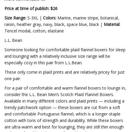
Price at time of publish: $26
Size Range:
S-3XL |
Colors:
Marine, marine stripe, botanical,
raisin, heather gray, navy, black, space blue, black |
Material:
Tencel modal, cotton, elastane
L.L. Bean
Someone looking for comfortable plaid flannel boxers for sleep
and lounging with a relatively inclusive size range will be
especially cozy in this pair from L.L.Bean.
These only come in plaid prints and are relatively pricey for just
one pair.
For a pair of comfortable and warm flannel boxers to lounge in,
consider the L.L. Bean Men’s Scotch Plaid Flannel Boxers.
Available in many different colors and plaid prints — including a
trendy patchwork option — these boxers are cut from a soft
and comfortable Portuguese flannel, which is a longer-staple
cotton with tons of strength and durability. While these boxers
are ultra-warm and best for lounging, they are still thin enough