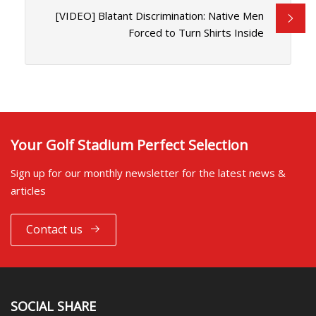
[VIDEO] Blatant Discrimination: Native Men
Forced to Turn Shirts Inside
Your Golf Stadium Perfect Selection
Sign up for our monthly newsletter for the latest news &
articles
Contact us
SOCIAL SHARE