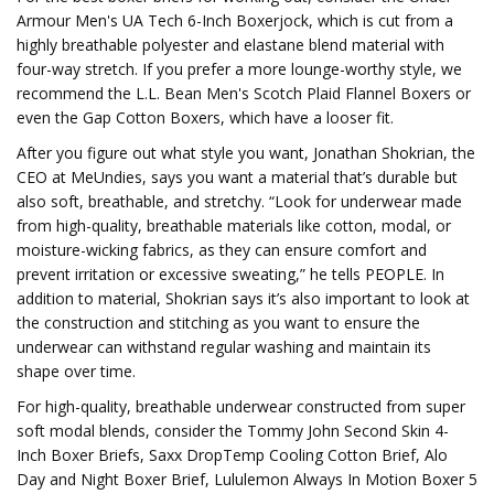
Armour Men's UA Tech 6-Inch Boxerjock, which is cut from a
highly breathable polyester and elastane blend material with
four-way stretch. If you prefer a more lounge-worthy style, we
recommend the L.L. Bean Men's Scotch Plaid Flannel Boxers or
even the Gap Cotton Boxers, which have a looser fit.
After you figure out what style you want, Jonathan Shokrian, the
CEO at MeUndies, says you want a material that’s durable but
also soft, breathable, and stretchy. “Look for underwear made
from high-quality, breathable materials like cotton, modal, or
moisture-wicking fabrics, as they can ensure comfort and
prevent irritation or excessive sweating,” he tells PEOPLE. In
addition to material, Shokrian says it’s also important to look at
the construction and stitching as you want to ensure the
underwear can withstand regular washing and maintain its
shape over time.
For high-quality, breathable underwear constructed from super
soft modal blends, consider the Tommy John Second Skin 4-
Inch Boxer Briefs, Saxx DropTemp Cooling Cotton Brief, Alo
Day and Night Boxer Brief, Lululemon Always In Motion Boxer 5