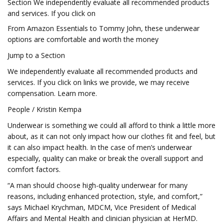
Section We independently evaluate all recommended products
and services. If you click on
From Amazon Essentials to Tommy John, these underwear
options are comfortable and worth the money
Jump to a Section
We independently evaluate all recommended products and
services. If you click on links we provide, we may receive
compensation. Learn more.
People / Kristin Kempa
Underwear is something we could all afford to think a little more
about, as it can not only impact how our clothes fit and feel, but
it can also impact health. In the case of men’s underwear
especially, quality can make or break the overall support and
comfort factors.
“A man should choose high-quality underwear for many
reasons, including enhanced protection, style, and comfort,”
says Michael Krychman, MDCM, Vice President of Medical
Affairs and Mental Health and clinician physician at HerMD.