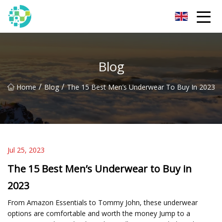
Hangzhou Lingerie Co.,Ltd
Blog
/
/
Home
Blog
The 15 Best Men’s Underwear To Buy In 2023
Jul 25, 2023
The 15 Best Men’s Underwear to Buy in
2023
From Amazon Essentials to Tommy John, these underwear
options are comfortable and worth the money Jump to a