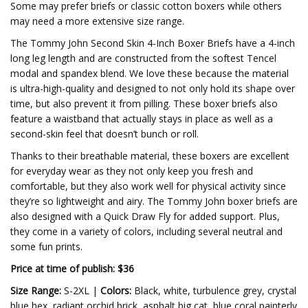
Some may prefer briefs or classic cotton boxers while others
may need a more extensive size range.
The Tommy John Second Skin 4-Inch Boxer Briefs have a 4-inch
long leg length and are constructed from the softest Tencel
modal and spandex blend. We love these because the material
is ultra-high-quality and designed to not only hold its shape over
time, but also prevent it from pilling. These boxer briefs also
feature a waistband that actually stays in place as well as a
second-skin feel that doesn’t bunch or roll.
Thanks to their breathable material, these boxers are excellent
for everyday wear as they not only keep you fresh and
comfortable, but they also work well for physical activity since
they’re so lightweight and airy. The Tommy John boxer briefs are
also designed with a Quick Draw Fly for added support. Plus,
they come in a variety of colors, including several neutral and
some fun prints.
Price at time of publish: $36
Size Range:
S-2XL |
Colors:
Black, white, turbulence grey, crystal
blue hex, radiant orchid brick, asphalt big cat, blue coral painterly