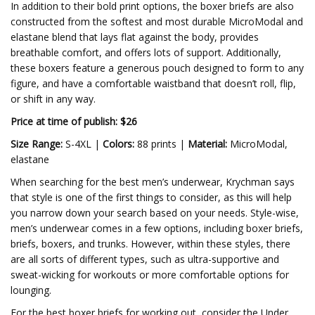
In addition to their bold print options, the boxer briefs are also
constructed from the softest and most durable MicroModal and
elastane blend that lays flat against the body, provides
breathable comfort, and offers lots of support. Additionally,
these boxers feature a generous pouch designed to form to any
figure, and have a comfortable waistband that doesn’t roll, flip,
or shift in any way.
Price at time of publish: $26
Size Range:
S-4XL |
Colors:
88 prints |
Material:
MicroModal,
elastane
When searching for the best men’s underwear, Krychman says
that style is one of the first things to consider, as this will help
you narrow down your search based on your needs. Style-wise,
men’s underwear comes in a few options, including boxer briefs,
briefs, boxers, and trunks. However, within these styles, there
are all sorts of different types, such as ultra-supportive and
sweat-wicking for workouts or more comfortable options for
lounging.
For the best boxer briefs for working out, consider the Under