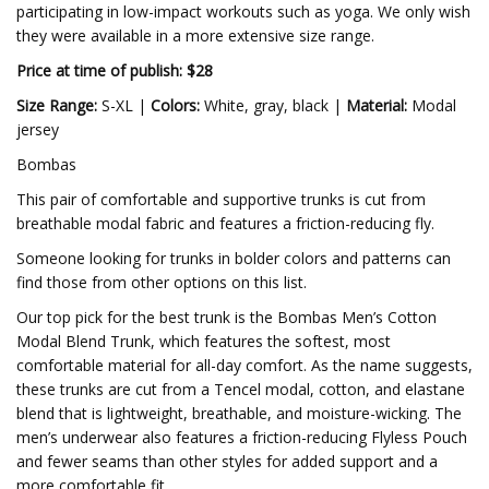
participating in low-impact workouts such as yoga. We only wish
they were available in a more extensive size range.
Price at time of publish: $28
Size Range:
S-XL |
Colors:
White, gray, black |
Material:
Modal
jersey
Bombas
This pair of comfortable and supportive trunks is cut from
breathable modal fabric and features a friction-reducing fly.
Someone looking for trunks in bolder colors and patterns can
find those from other options on this list.
Our top pick for the best trunk is the Bombas Men’s Cotton
Modal Blend Trunk, which features the softest, most
comfortable material for all-day comfort. As the name suggests,
these trunks are cut from a Tencel modal, cotton, and elastane
blend that is lightweight, breathable, and moisture-wicking. The
men’s underwear also features a friction-reducing Flyless Pouch
and fewer seams than other styles for added support and a
more comfortable fit.