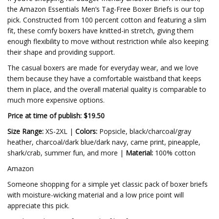
the Amazon Essentials Men’s Tag-Free Boxer Briefs is our top
pick. Constructed from 100 percent cotton and featuring a slim
fit, these comfy boxers have knitted-in stretch, giving them
enough flexibility to move without restriction while also keeping
their shape and providing support.
The casual boxers are made for everyday wear, and we love
them because they have a comfortable waistband that keeps
them in place, and the overall material quality is comparable to
much more expensive options.
Price at time of publish: $19.50
Size Range:
XS-2XL |
Colors:
Popsicle, black/charcoal/gray
heather, charcoal/dark blue/dark navy, came print, pineapple,
shark/crab, summer fun, and more |
Material:
100% cotton
Amazon
Someone shopping for a simple yet classic pack of boxer briefs
with moisture-wicking material and a low price point will
appreciate this pick.