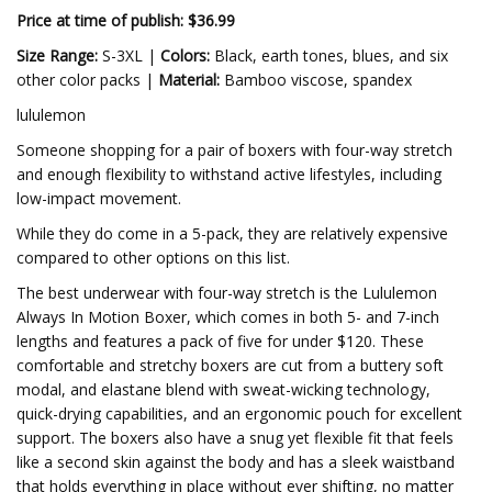
Price at time of publish: $36.99
Size Range:
S-3XL |
Colors:
Black, earth tones, blues, and six
other color packs |
Material:
Bamboo viscose, spandex
lululemon
Someone shopping for a pair of boxers with four-way stretch
and enough flexibility to withstand active lifestyles, including
low-impact movement.
While they do come in a 5-pack, they are relatively expensive
compared to other options on this list.
The best underwear with four-way stretch is the Lululemon
Always In Motion Boxer, which comes in both 5- and 7-inch
lengths and features a pack of five for under $120. These
comfortable and stretchy boxers are cut from a buttery soft
modal, and elastane blend with sweat-wicking technology,
quick-drying capabilities, and an ergonomic pouch for excellent
support. The boxers also have a snug yet flexible fit that feels
like a second skin against the body and has a sleek waistband
that holds everything in place without ever shifting, no matter