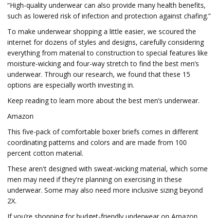
“High-quality underwear can also provide many health benefits,
such as lowered risk of infection and protection against chafing.”
To make underwear shopping a little easier, we scoured the
internet for dozens of styles and designs, carefully considering
everything from material to construction to special features like
moisture-wicking and four-way stretch to find the best men’s
underwear. Through our research, we found that these 15
options are especially worth investing in.
Keep reading to learn more about the best men’s underwear.
Amazon
This five-pack of comfortable boxer briefs comes in different
coordinating patterns and colors and are made from 100
percent cotton material.
These aren't designed with sweat-wicking material, which some
men may need if they're planning on exercising in these
underwear. Some may also need more inclusive sizing beyond
2X.
If you’re shopping for budget-friendly underwear on Amazon,