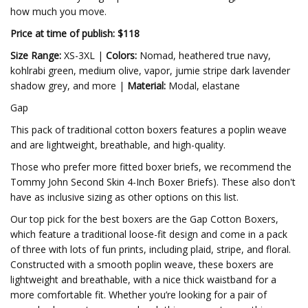
how much you move.
Price at time of publish: $118
Size Range:
XS-3XL |
Colors:
Nomad, heathered true navy,
kohlrabi green, medium olive, vapor, jumie stripe dark lavender
shadow grey, and more |
Material:
Modal, elastane
Gap
This pack of traditional cotton boxers features a poplin weave
and are lightweight, breathable, and high-quality.
Those who prefer more fitted boxer briefs, we recommend the
Tommy John Second Skin 4-Inch Boxer Briefs). These also don't
have as inclusive sizing as other options on this list.
Our top pick for the best boxers are the Gap Cotton Boxers,
which feature a traditional loose-fit design and come in a pack
of three with lots of fun prints, including plaid, stripe, and floral.
Constructed with a smooth poplin weave, these boxers are
lightweight and breathable, with a nice thick waistband for a
more comfortable fit. Whether you’re looking for a pair of