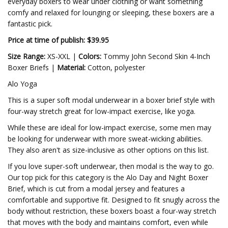
everyday boxers to wear under clothing or want something
comfy and relaxed for lounging or sleeping, these boxers are a
fantastic pick.
Price at time of publish: $39.95
Size Range:
XS-XXL |
Colors:
Tommy John Second Skin 4-Inch
Boxer Briefs |
Material:
Cotton, polyester
Alo Yoga
This is a super soft modal underwear in a boxer brief style with
four-way stretch great for low-impact exercise, like yoga.
While these are ideal for low-impact exercise, some men may
be looking for underwear with more sweat-wicking abilities.
They also aren't as size-inclusive as other options on this list.
If you love super-soft underwear, then modal is the way to go.
Our top pick for this category is the Alo Day and Night Boxer
Brief, which is cut from a modal jersey and features a
comfortable and supportive fit. Designed to fit snugly across the
body without restriction, these boxers boast a four-way stretch
that moves with the body and maintains comfort, even while