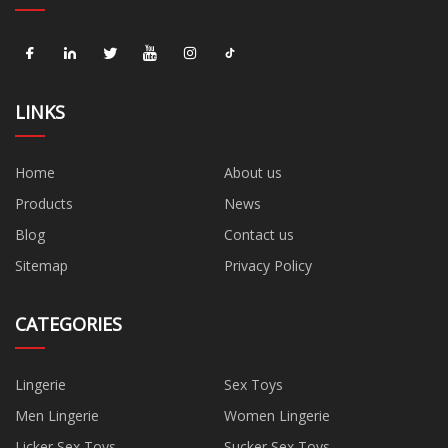
LINKS
Home
About us
Products
News
Blog
Contact us
Sitemap
Privacy Policy
CATEGORIES
Lingerie
Sex Toys
Men Lingerie
Women Lingerie
Licker Sex Toys
Sucker Sex Toys