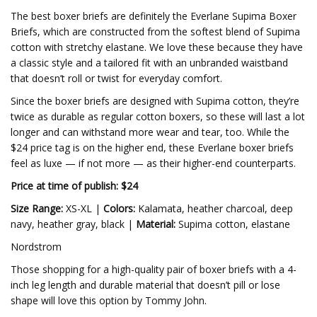
The best boxer briefs are definitely the Everlane Supima Boxer
Briefs, which are constructed from the softest blend of Supima
cotton with stretchy elastane. We love these because they have
a classic style and a tailored fit with an unbranded waistband
that doesn’t roll or twist for everyday comfort.
Since the boxer briefs are designed with Supima cotton, they’re
twice as durable as regular cotton boxers, so these will last a lot
longer and can withstand more wear and tear, too. While the
$24 price tag is on the higher end, these Everlane boxer briefs
feel as luxe — if not more — as their higher-end counterparts.
Price at time of publish: $24
Size Range:
XS-XL |
Colors:
Kalamata, heather charcoal, deep
navy, heather gray, black |
Material:
Supima cotton, elastane
Nordstrom
Those shopping for a high-quality pair of boxer briefs with a 4-
inch leg length and durable material that doesn’t pill or lose
shape will love this option by Tommy John.