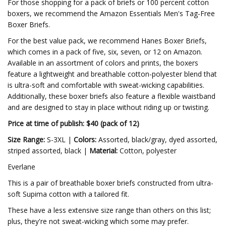
For those shopping for a pack of briefs or 100 percent cotton
boxers, we recommend the Amazon Essentials Men's Tag-Free
Boxer Briefs.
For the best value pack, we recommend Hanes Boxer Briefs,
which comes in a pack of five, six, seven, or 12 on Amazon.
Available in an assortment of colors and prints, the boxers
feature a lightweight and breathable cotton-polyester blend that
is ultra-soft and comfortable with sweat-wicking capabilities.
Additionally, these boxer briefs also feature a flexible waistband
and are designed to stay in place without riding up or twisting.
Price at time of publish: $40 (pack of 12)
Size Range:
S-3XL |
Colors:
Assorted, black/gray, dyed assorted,
striped assorted, black |
Material:
Cotton, polyester
Everlane
This is a pair of breathable boxer briefs constructed from ultra-
soft Supima cotton with a tailored fit.
These have a less extensive size range than others on this list;
plus, they're not sweat-wicking which some may prefer.