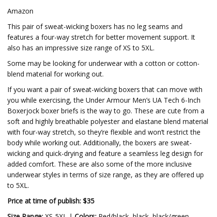
Amazon
This pair of sweat-wicking boxers has no leg seams and
features a four-way stretch for better movement support. It
also has an impressive size range of XS to 5XL.
Some may be looking for underwear with a cotton or cotton-
blend material for working out.
If you want a pair of sweat-wicking boxers that can move with
you while exercising, the Under Armour Men’s UA Tech 6-Inch
Boxerjock boxer briefs is the way to go. These are cute from a
soft and highly breathable polyester and elastane blend material
with four-way stretch, so they’re flexible and won’t restrict the
body while working out. Additionally, the boxers are sweat-
wicking and quick-drying and feature a seamless leg design for
added comfort. These are also some of the more inclusive
underwear styles in terms of size range, as they are offered up
to 5XL.
Price at time of publish: $35
Size Range:
XS-5XL |
Colors:
Red/black, black, black/green,