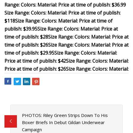
Range:
Colors:
Material:
Price at time of publish: $36.99
Size Range:
Colors:
Material:
Price at time of publish:
$118
Size Range:
Colors:
Material:
Price at time of
publish: $39.95
Size Range:
Colors:
Material:
Price at
time of publish: $28
Size Range:
Colors:
Material:
Price at
time of publish: $26
Size Range:
Colors:
Material:
Price at
time of publish: $29.95
Size Range:
Colors:
Material:
Price at time of publish: $42
Size Range:
Colors:
Material:
Price at time of publish: $26
Size Range:
Colors:
Material:
PHOTOS: Riley Green Strips Down To His
Boxer Briefs In Debut Gildan Underwear
Campaign