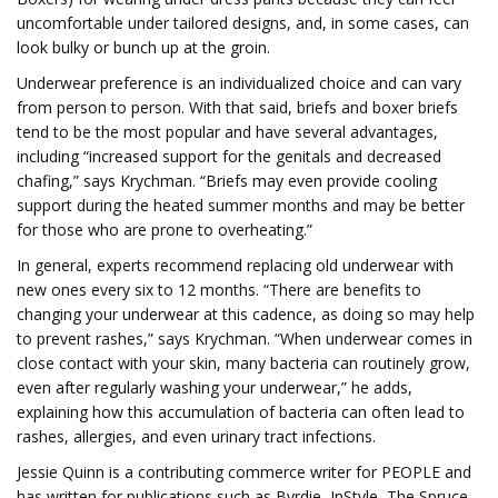
uncomfortable under tailored designs, and, in some cases, can
look bulky or bunch up at the groin.
Underwear preference is an individualized choice and can vary
from person to person. With that said, briefs and boxer briefs
tend to be the most popular and have several advantages,
including “increased support for the genitals and decreased
chafing,” says Krychman. “Briefs may even provide cooling
support during the heated summer months and may be better
for those who are prone to overheating.”
In general, experts recommend replacing old underwear with
new ones every six to 12 months. “There are benefits to
changing your underwear at this cadence, as doing so may help
to prevent rashes,” says Krychman. “When underwear comes in
close contact with your skin, many bacteria can routinely grow,
even after regularly washing your underwear,” he adds,
explaining how this accumulation of bacteria can often lead to
rashes, allergies, and even urinary tract infections.
Jessie Quinn is a contributing commerce writer for PEOPLE and
has written for publications such as Byrdie, InStyle, The Spruce,