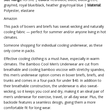
gray/red, royal blue/black, heather gray/royal blue |
Material:
Polyester, elastane
Amazon
This pack of boxers and briefs has sweat-wicking and naturally
cooling fabric — perfect for summer and/or anyone living in hot
climates.
Someone shopping for individual cooling underwear, as these
only come in packs.
Effective cooling clothing is a must-have, especially in warm
climates. The Bamboo Cool Men’s Underwear are cut from
breathable and cooling bamboo viscose with stretchy spandex,
this men’s underwear option comes in boxer briefs, briefs, and
trunks and comes in a four-pack for under $40. In addition to
their breathable construction, the underwear is also sweat-
wicking, so it keeps you cool and dry, making it an ideal pair of
men’s underwear for exercise, travel, or all-day wear. Plus, the
backside features a seamless design, giving them a more
comfortable fit for long wear.