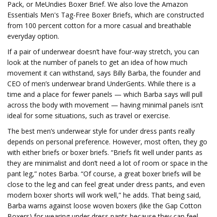
Pack, or MeUndies Boxer Brief. We also love the Amazon
Essentials Men's Tag-Free Boxer Briefs, which are constructed
from 100 percent cotton for a more casual and breathable
everyday option.
If a pair of underwear doesn’t have four-way stretch, you can
look at the number of panels to get an idea of how much
movement it can withstand, says Billy Barba, the founder and
CEO of men’s underwear brand UnderGents. While there is a
time and a place for fewer panels — which Barba says will pull
across the body with movement — having minimal panels isn’t
ideal for some situations, such as travel or exercise.
The best men’s underwear style for under dress pants really
depends on personal preference. However, most often, they go
with either briefs or boxer briefs. “Briefs fit well under pants as
they are minimalist and don’t need a lot of room or space in the
pant leg,” notes Barba. “Of course, a great boxer briefs will be
close to the leg and can feel great under dress pants, and even
modern boxer shorts will work well,” he adds. That being said,
Barba warns against loose woven boxers (like the Gap Cotton
Boxers) for wearing under dress pants because they can feel