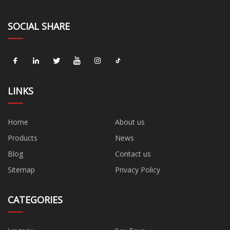
SOCIAL SHARE
LINKS
Home
About us
Products
News
Blog
Contact us
Sitemap
Privacy Policy
CATEGORIES