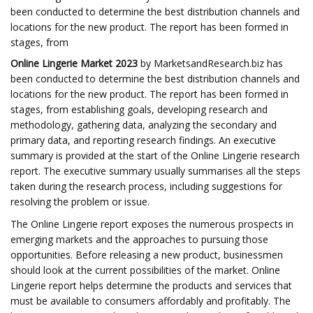
been conducted to determine the best distribution channels and
locations for the new product. The report has been formed in
stages, from
Online Lingerie Market 2023
by MarketsandResearch.biz has
been conducted to determine the best distribution channels and
locations for the new product. The report has been formed in
stages, from establishing goals, developing research and
methodology, gathering data, analyzing the secondary and
primary data, and reporting research findings. An executive
summary is provided at the start of the Online Lingerie research
report. The executive summary usually summarises all the steps
taken during the research process, including suggestions for
resolving the problem or issue.
The Online Lingerie report exposes the numerous prospects in
emerging markets and the approaches to pursuing those
opportunities. Before releasing a new product, businessmen
should look at the current possibilities of the market. Online
Lingerie report helps determine the products and services that
must be available to consumers affordably and profitably. The