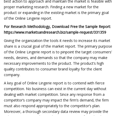
best action to approach and maintain the market is feasible with
proper marketing research. Finding a new market for the
product or expanding in the existing market is the primary goal
of the Online Lingerie report.
For Research Methodology, Download Free the Sample Report:
https://www.marketsandresearch.biz/sample-request/331359
Giving the organization the tools it needs to increase its market
share is a crucial goal of the market report. The primary purpose
of the Online Lingerie report is to pinpoint the target consumers’
needs, desires, and demands so that the company may make
necessary improvements to the product. The product’s high
quality contributes to consumer brand loyalty for the client
company.
A key goal of Online Lingerie report is to contend with fierce
competition. No business can exist in the current day without
dealing with market competition. Since any response from a
competitor’s company may impact the firm’s demand, the firm
must also respond appropriately to the competitor’s plan.
Moreover, a thorough secondary data review may provide the