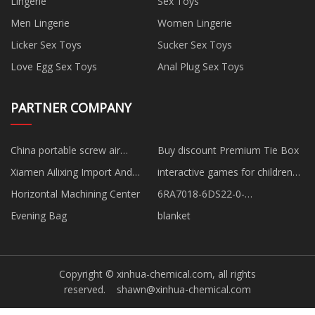
Lingerie
Sex Toys
Men Lingerie
Women Lingerie
Licker Sex Toys
Sucker Sex Toys
Love Egg Sex Toys
Anal Plug Sex Toys
PARTNER COMPANY
China portable screw air
Buy discount Premium Tie Box
compressor suppliers
Xiamen Ailixing Import And
interactive games for children
Export Co.,Ltd
interactive wall projector price
Horizontal Machining Center
6RA7018-6DS22-0-
ZG94+G95+K01+K11 SIMOREG
Evening Bag
blanket
DC Master Converter
Copyright © xinhua-chemical.com, all rights
reserved.
shawn@xinhua-chemical.com