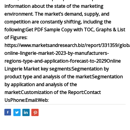
information about the state of the marketing
environment. The market’s demand, supply, and
competition are constantly shifting, including the
following:
Get PDF Sample Copy with TOC, Graphs & List
of Figures:
https://www.marketsandresearch.biz/report/331359/globa
online-lingerie-market-2023-by-manufacturers-
regions-type-and-application-forecast-to-2029
Online
Lingerie Market key segments:
Segmentation by
product type and analysis of the market:
Segmentation
by application and analysis of the
market:
Customization of the Report:
Contact
Us
Phone:
Email:
Web: