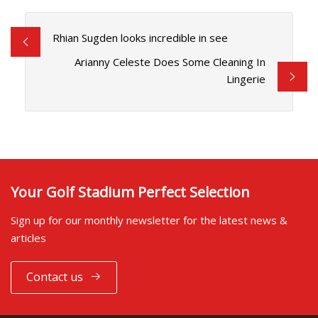
Rhian Sugden looks incredible in see
Arianny Celeste Does Some Cleaning In
Lingerie
Your Golf Stadium Perfect Selection
Sign up for our monthly newsletter for the latest news &
articles
Contact us