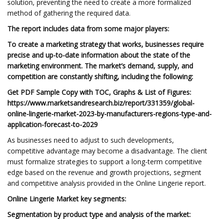
solution, preventing the need to create a more formalized
method of gathering the required data.
The report includes data from some major players:
To create a marketing strategy that works, businesses require
precise and up-to-date information about the state of the
marketing environment. The market’s demand, supply, and
competition are constantly shifting, including the following:
Get PDF Sample Copy with TOC, Graphs & List of Figures:
https://www.marketsandresearch.biz/report/331359/global-
online-lingerie-market-2023-by-manufacturers-regions-type-and-
application-forecast-to-2029
As businesses need to adjust to such developments,
competitive advantage may become a disadvantage. The client
must formalize strategies to support a long-term competitive
edge based on the revenue and growth projections, segment
and competitive analysis provided in the Online Lingerie report.
Online Lingerie Market key segments:
Segmentation by product type and analysis of the market: