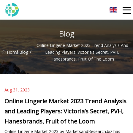
Hangzhou Lingerie Co.,Ltd
Blog
Online Lingerie Market 2023 Trend Analysis And
/
/
Home
Blog
Leading Players: Victoria’s Secret, PVH,
Hanesbrands, Fruit Of The Loom
Aug 31, 2023
Online Lingerie Market 2023 Trend Analysis
and Leading Players: Victoria’s Secret, PVH,
Hanesbrands, Fruit of the Loom
Online Lingerie Market 2023 by MarketsandResearch.biz has