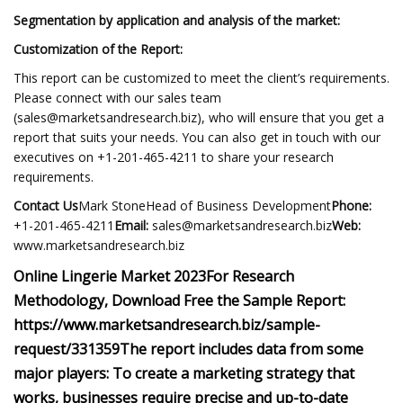
Segmentation by application and analysis of the market:
Customization of the Report:
This report can be customized to meet the client’s requirements.
Please connect with our sales team
(
sales@marketsandresearch.biz
), who will ensure that you get a
report that suits your needs. You can also get in touch with our
executives on +1-201-465-4211 to share your research
requirements.
Contact Us
Mark StoneHead of Business Development
Phone:
+1-201-465-4211
Email:
sales@marketsandresearch.biz
Web:
www.marketsandresearch.biz
Online Lingerie Market 2023
For Research
Methodology, Download Free the Sample Report:
https://www.marketsandresearch.biz/sample-
request/331359
The report includes data from some
major players:
To create a marketing strategy that
works, businesses require precise and up-to-date